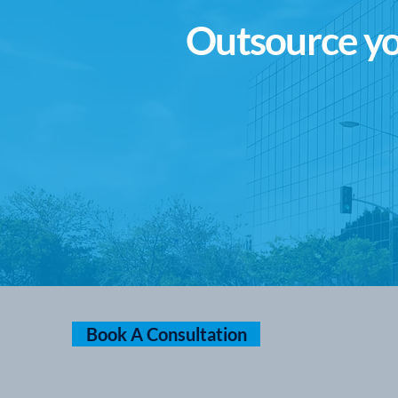
Outsource yo
Privacy Policy
Book A Consultation
Terms & Condition