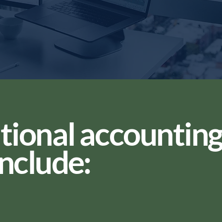
tional accountin
include: