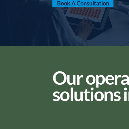
Book A Consultation
Our opera
solutions 