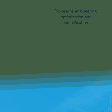
Process re-engineering,
optimization, and
simplification