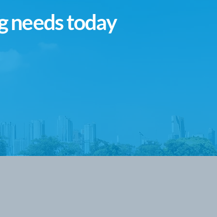
g needs today