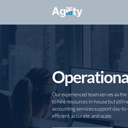
Operationa
Our experienced team serves as the 
to hire resources in-house but still n
accounting services support day-to-d
efficient, accurate, and scale.