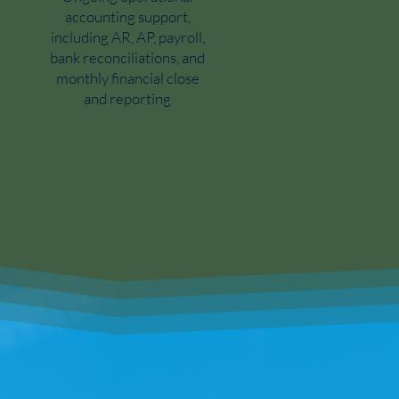
accounting support,
including AR, AP, payroll,
bank reconciliations, and
monthly financial close
and reporting