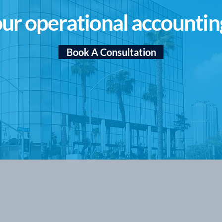
ur operational accountin
Book A Consultation
Stay Financially
s
Agile With Our