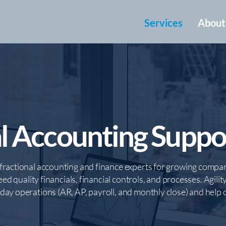
Services
About
l Accounting Suppo
fractional accounting and finance experts for growing compan
eed quality financials, financial controls, and processes. Agilit
ay operations (AR, AP, payroll, and monthly close) and help cl