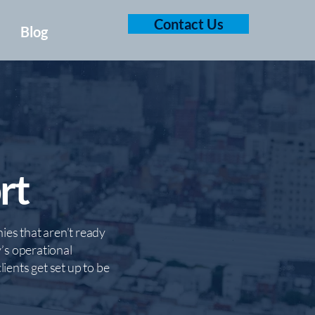
Contact Us
Blog
rt
ies that aren’t ready
y’s operational
ients get set up to be