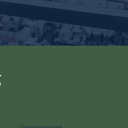
g
Ongoing operational