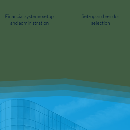
Financial systems setup
Set-up and vendor
and administration
selection