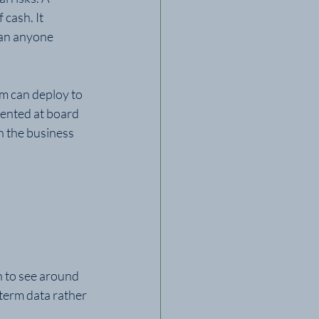
cash. It 
han anyone 
m can deploy to 
esented at board 
n the business 
h to see around 
term data rather 