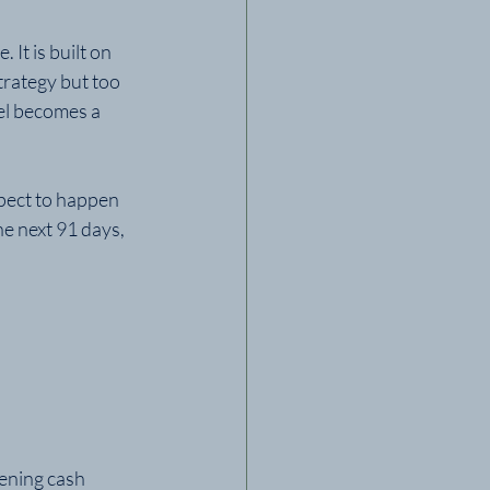
 It is built on 
rategy but too 
el becomes a 
pect to happen 
he next 91 days, 
ening cash 