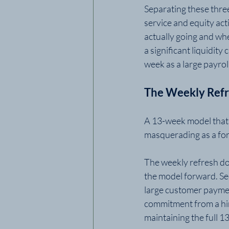
Separating these three
service and equity act
actually going and wher
a significant liquidit
week as a large payrol
The Weekly Ref
A 13-week model that i
masquerading as a for
The weekly refresh doe
the model forward. Se
large customer payment
commitment from a hire
maintaining the full 1