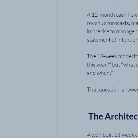
A 12-month cash flow pr
revenue forecasts, ma
imprecise to manage da
statement of intentio
The 13-week model for
this year?" but "what 
and when?"
That question, answer
 The Archite
A well-built 13-week c