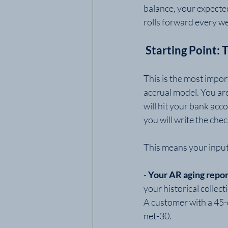
balance, your expecte
rolls forward every we
 Starting Point:
This is the most impor
accrual model. You ar
will hit your bank acc
you will write the che
This means your input
- 
Your AR aging repor
your historical collec
A customer with a 45-
net-30.