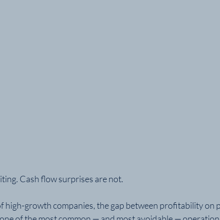
ting. Cash flow surprises are not.
high-growth companies, the gap between profitability on p
is one of the most common — and most avoidable — operational