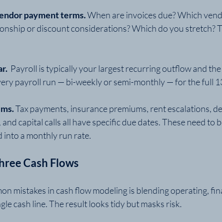
vendor payment terms. 
When are invoices due? Which vend
ionship or discount considerations? Which do you stretch? T
r. 
 Payroll is typically your largest recurring outflow and the
 every payroll run — bi-weekly or semi-monthly — for the ful
ms. 
Tax payments, insurance premiums, rent escalations, deb
nd capital calls all have specific due dates. These need to
d into a monthly run rate.
Three Cash Flows
n mistakes in cash flow modeling is blending operating, fin
ngle cash line. The result looks tidy but masks risk.