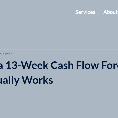
Services
About
min read
 a 13-Week Cash Flow For
ually Works