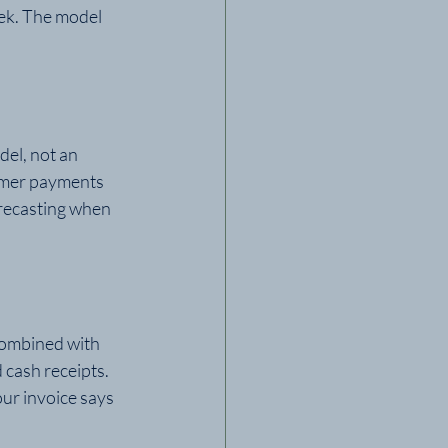
ek. The model 
el, not an 
omer payments 
orecasting when 
Combined with 
 cash receipts. 
ur invoice says 