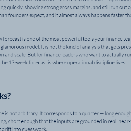
 quickly, showing strong gross margins, and still run out of 
an founders expect, and it almost always happens faster t
 forecast is one of the most powerful tools your finance tea
 a glamorous model. It is not the kind of analysis that gets pr
n and scale. But for finance leaders who want to actually ru
, the 13-week forecast is where operational discipline lives.
ks?
 is not arbitrary. It corresponds to a quarter — long enoug
ing, short enough that the inputs are grounded in real, near-
 drift into guesswork.