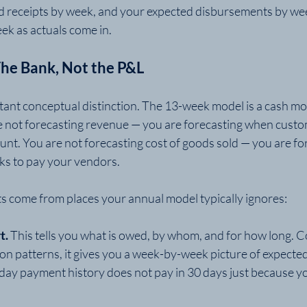
d receipts by week, and your expected disbursements by we
ek as actuals come in.
 The Bank, Not the P&L
tant conceptual distinction. The 13-week model is a cash mod
e not forecasting revenue — you are forecasting when cust
ount. You are not forecasting cost of goods sold — you are f
cks to pay your vendors.
s come from places your annual model typically ignores:
t.
 This tells you what is owed, by whom, and for how long. 
tion patterns, it gives you a week-by-week picture of expected
day payment history does not pay in 30 days just because yo