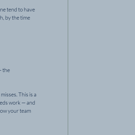
ine tend to have 
, by the time 
 the 
misses. This is a 
eeds work — and 
 how your team 