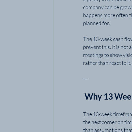
company can be growing
happens more often th
planned for.
The 13-week cash flow
prevent this. It is not
meetings to show visio
rather than react to it
---
 Why 13 Wee
The 13-week timeframe
the next corner on tim
than assumptions that