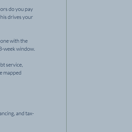
ors do you pay 
his drives your 
 one with the 
l 13-week window.
t service, 
 be mapped 
ancing, and tax-