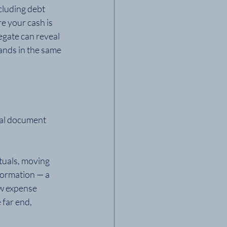
cluding debt 
e your cash is 
egate can reveal 
ands in the same 
cal document 
tuals, moving 
ormation — a 
ew expense 
far end, 