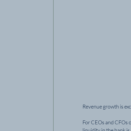
Revenue growth is exci
For CEOs and CFOs of 
liquidity in the bank 