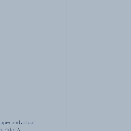
aper and actual 
 risks. A 