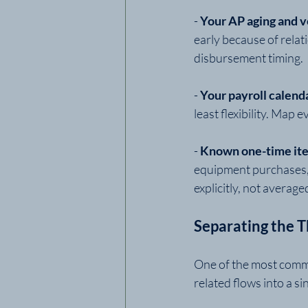
- 
Your AP aging and 
early because of relat
disbursement timing.
- 
Your payroll calenda
least flexibility. Map
- 
Known one-time ite
equipment purchases, a
explicitly, not average
Separating the 
One of the most commo
related flows into a si