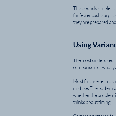
This sounds simple. It
far fewer cash surpris
they are prepared and 
Using Varian
The most underused fe
comparison of what yo
Most finance teams tha
mistake. The pattern 
whether the problem is
thinks about timing.
Common patterns to w