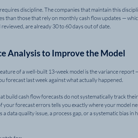
 requires discipline. The companies that maintain this discipl
es than those that rely on monthly cash flow updates — which
reviewed, are already 30 to 60 days out of date.
ce Analysis to Improve the Model
ature of a well-built 13-week model is the variance report —
u forecast last week against what actually happened.
t build cash flow forecasts do not systematically track their 
of your forecast errors tells you exactly where your model n
 a data quality issue, a process gap, or a systematic bias in
atch for: