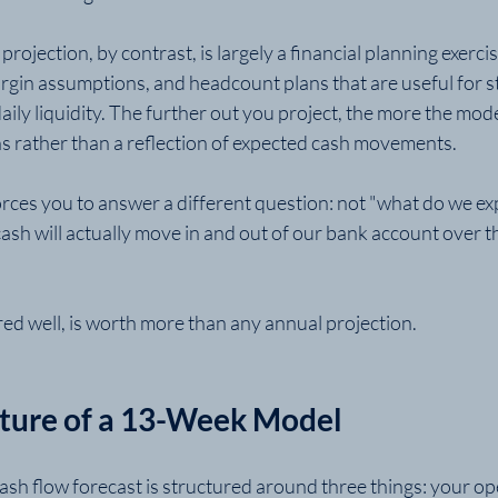
ojection, by contrast, is largely a financial planning exercise.
rgin assumptions, and headcount plans that are useful for st
ily liquidity. The further out you project, the more the mod
ns rather than a reflection of expected cash movements.
ces you to answer a different question: not "what do we ex
cash will actually move in and out of our bank account over t
ed well, is worth more than any annual projection.
cture of a 13-Week Model
ash flow forecast is structured around three things: your op