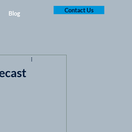
Contact Us
Blog
ecast