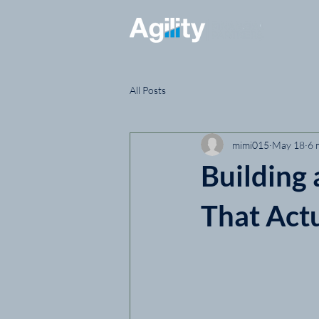
All Posts
mimi015
May 18
6 
Building
That Act