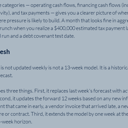
 categories — operating cash flows, financing cash flows (in
ivity), and tax payments — gives you a clearer picture of wher
e pressure is likely to build. A month that looks fine in aggr
y crunch when you realize a $400,000 estimated tax payment l
l run and a debt covenant test date.
resh
s not updated weekly is not a 13-week model. It is a histori
ecast.
s three things. First, it replaces last week's forecast with ac
cond, it updates the forward 12 weeks based on any new inf
 that came in early, a vendor invoice that arrived late, a n
 or contract. Third, it extends the model by one week at the 
3-week horizon.