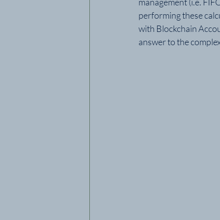
management (i.e. FIFO
performing these calc
with Blockchain Accou
answer to the complex