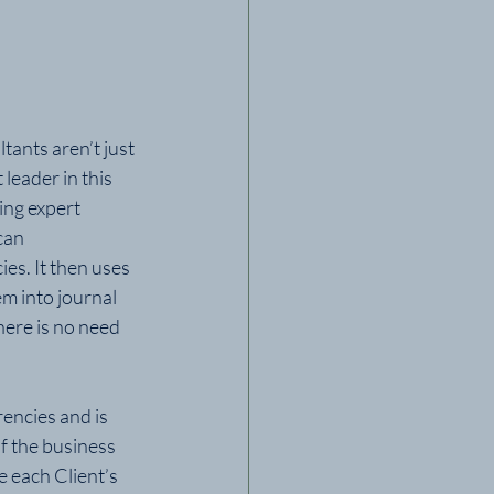
ants aren’t just 
leader in this 
ing expert 
can 
es. It then uses 
em into journal 
here is no need 
encies and is 
f the business 
 each Client’s 