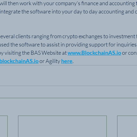
y will then work with your company’s finance and accounting 
ntegrate the software into your day to day accounting and o
everal clients ranging from crypto exchanges to investment fu
used the software to assist in providing support for inquiries
y visiting the BAS Website at 
www.BlockchainAS.io
 or con
blockchainAS.io
 or Agility 
here
.