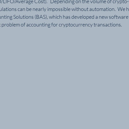
/LIFO/Average Cost).   Depending on the volume of crypto-t
ulations can be nearly impossible without automation.  We 
nting Solutions (BAS), which has developed a new software t
 problem of accounting for cryptocurrency transactions.