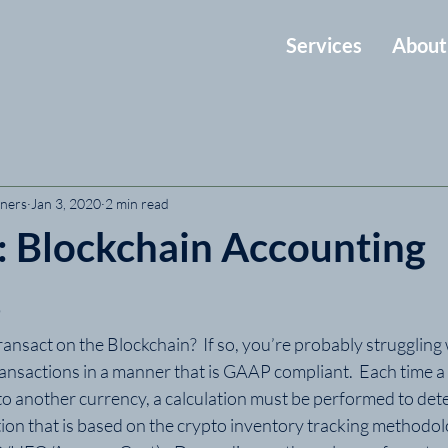
Services
About
tners
Jan 3, 2020
2 min read
t: Blockchain Accounting
s
nsact on the Blockchain?  If so, you’re probably struggling 
ransactions in a manner that is GAAP compliant.  Each time a
to another currency, a calculation must be performed to det
tion that is based on the crypto inventory tracking methodol