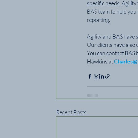
specific needs. Agilit
BAS team to help you i
reporting.
Agility and BAS have s
Our clients have also 
You can contact BAS b
Hawkins at 
Charles@
Recent Posts