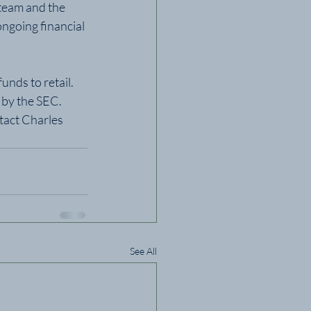
team and the 
ngoing financial 
nds to retail. 
 by the SEC.  
tact Charles 
See All