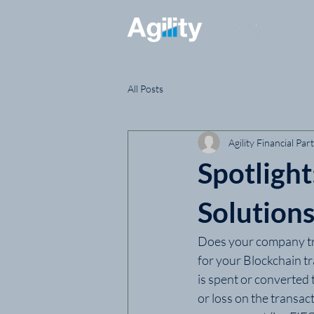
All Posts
Agility Financial Par
Spotligh
Solution
Does your company tra
for your Blockchain t
is spent or converted 
or loss on the transac