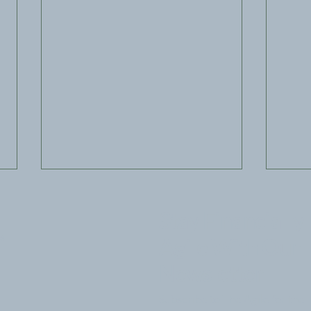
Stay Financially
s
Agile With Our
Newsletter
Subscribe to The Agile for the
New IRS Basis Reporting
Buil