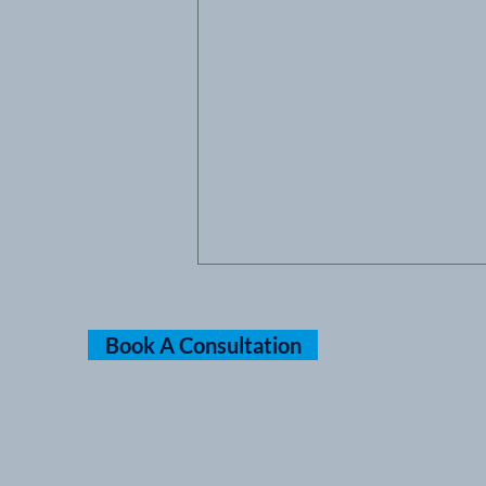
Privacy Policy
Book A Consultation
Terms & Condition
Cannabis Rescheduled to