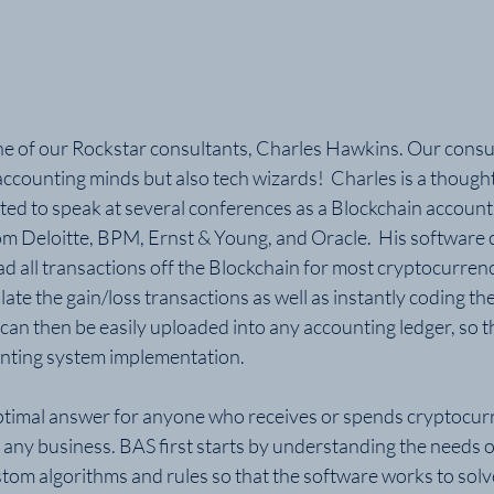
 of our Rockstar consultants, Charles Hawkins. Our consult
accounting minds but also tech wizards!  Charles is a thought 
ited to speak at several conferences as a Blockchain account
om Deloitte, BPM, Ernst & Young, and Oracle.  His software 
 all transactions off the Blockchain for most cryptocurrenci
late the gain/loss transactions as well as instantly coding th
 can then be easily uploaded into any accounting ledger, so t
unting system implementation.
optimal answer for anyone who receives or spends cryptocurr
 any business. BAS first starts by understanding the needs o
om algorithms and rules so that the software works to solve