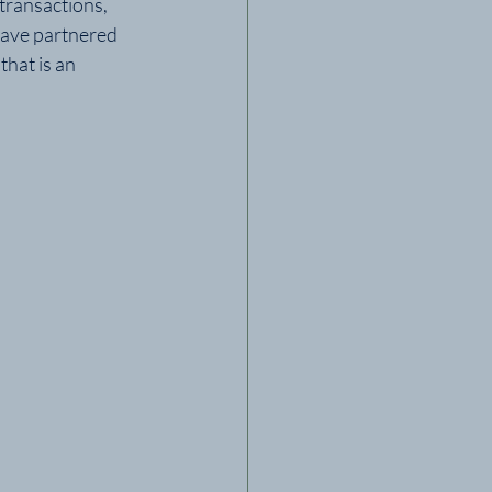
ransactions, 
have partnered 
hat is an 