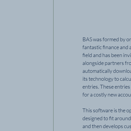
BAS was formed by one
fantastic finance and 
field and has been inv
alongside partners fr
automatically download
its technology to calcu
entries. These entries
for a costly new acco
This software is the 
designed to fit around
and then develops cust