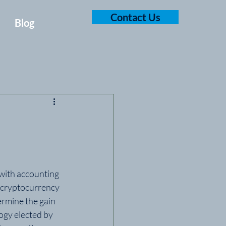
Contact Us
Blog
with accounting 
 cryptocurrency 
ermine the gain 
ogy elected by 